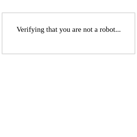
Verifying that you are not a robot...