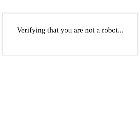
Verifying that you are not a robot...